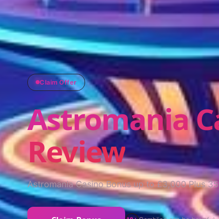
Claim Offer
Astromania C
Review
Astromania Casino Bonus up to £3,000 Plus 35