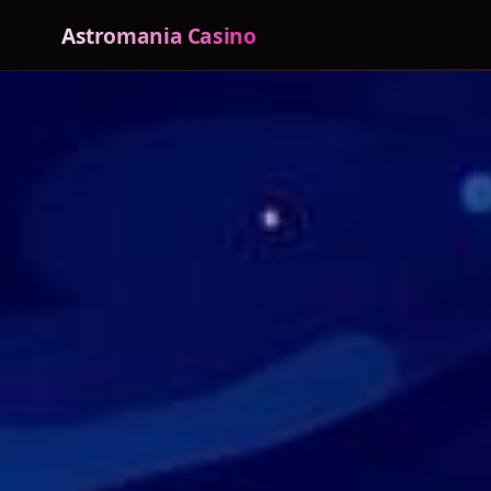
Astromania Casino