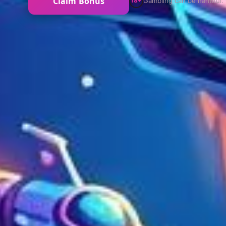
Claim Bonus
Gambling can be harmful. 
18+