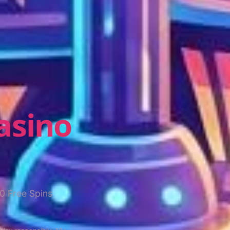
asino
0 Free Spins