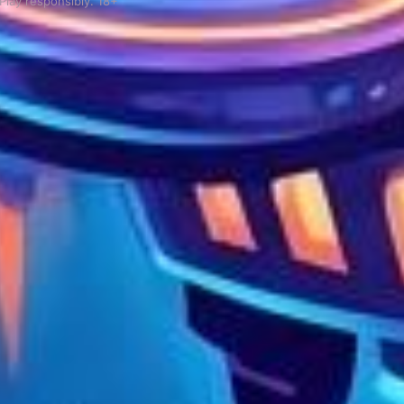
Play responsibly. 18+