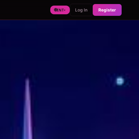
🌐
Log In
Register
INT
▾