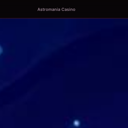
Astromania Casino